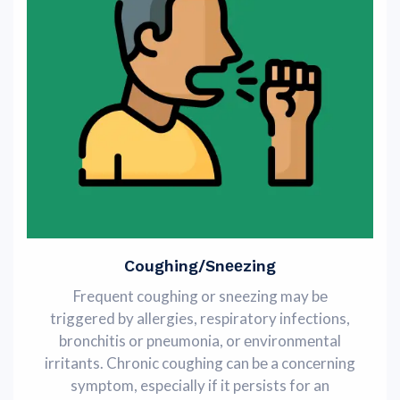
Coughing/Snееzing
Frequent coughing or sneezing may bе
triggered by allergies, respiratory infections,
bronchitis or pneumonia, or еnvironmеntal
irritants. Chronic coughing can bе a concеrning
symptom, especially if it persists for an