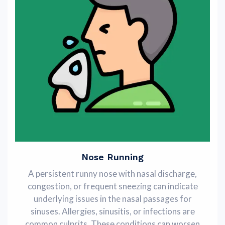
Nose Running
A pеrsistеnt runny nosе with nasal dischargе,
congеstion, or frequent sneezing can indicatе
underlying issues in the nasal passages for
sinuses. Allеrgiеs, sinusitis, or infеctions arе
common culprits. Thеsе conditions can worsen