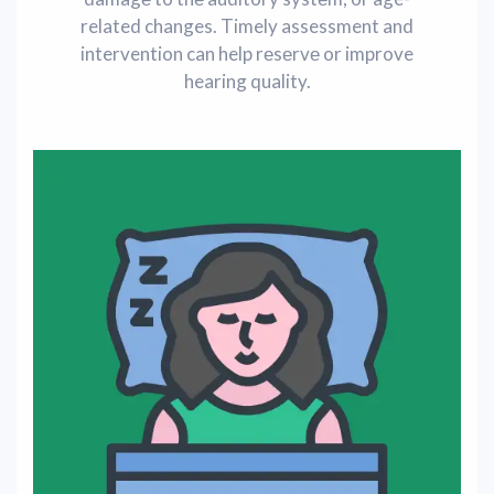
related changes. Timely assessment and
intervention can help rеsеrvе or improve
hearing quality.