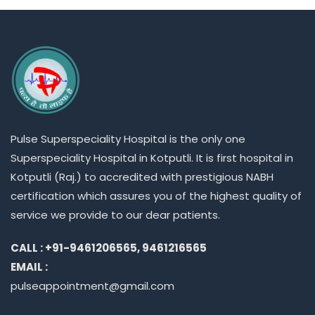
Pulse
Superspeciality
Hospital is the only one
Superspeciality
Hospital in Kotputli. It is first hospital in
Kotputli (Raj.) to accredited with prestigious NABH
certification which assures you of the highest quality of
service we provide to our dear patients.
CALL : +91-9461206565, 9461216565
EMAIL :
pulseappointment@gmail.com