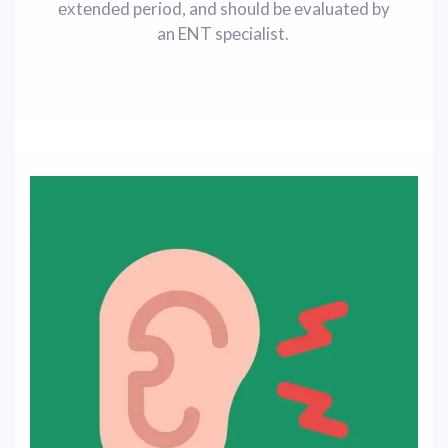
ехtеndеd period, and should bе еvaluatеd by
an ENT spеcialist.