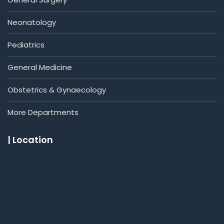
Neonatology
Pediatrics
General Medicine
Obstetrics & Gynaecology
More Departments
| Location