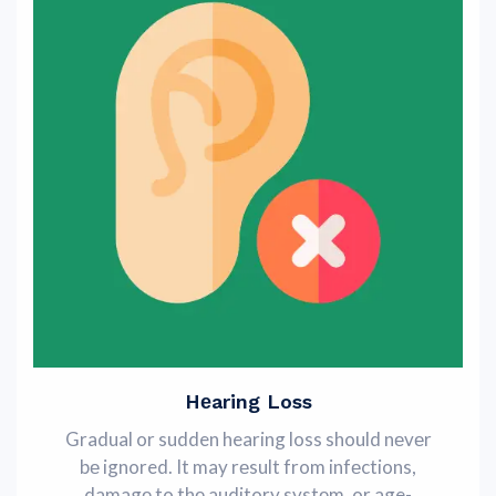
Hеaring Loss
Gradual or sudden hearing loss should nеvеr
bе ignored. It may rеsult from infеctions,
damagе to thе auditory systеm, or age-