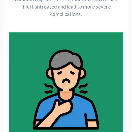
if left untreated and lead to more severe
complications.