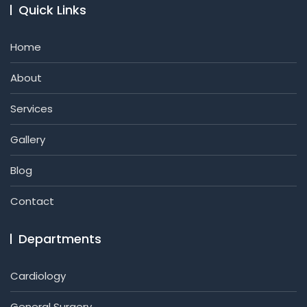
Quick Links
Home
About
Services
Gallery
Blog
Contact
Departments
Cardiology
General Surgery