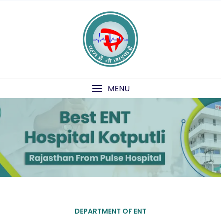
Skip
to
content
1
2
MENU
DEPARTMENT OF ENT