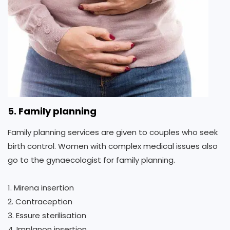
5. Family planning
Family planning services are given to couples who seek
birth control. Women with complex medical issues also
go to the gynaecologist for family planning.
1. Mirena insertion
2. Contraception
3. Essure sterilisation
4. Implanon insertion