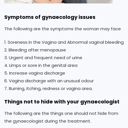
Symptoms of gynaecology issues
The following are the symptoms the woman may face
1. Soreness in the Vagina and Abnormal vaginal bleeding
2. Bleeding after menopause
3. Urgent and frequent need of urine
4. Limps or sore in the genital area
5. Increase vagina discharge
6. Vagina discharge with an unusual odour
7. Burning, itching, redness or vagina area.
Things not to hide with your gynaecologist
The following are the things one should not hide from
the gynaecologist during the treatment.