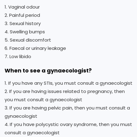
1. Vaginal odour
2. Painful period
3. Sexual history
4. Swelling bumps
5. Sexual discomfort
6. Faecal or urinary leakage
7. Low libido
When to see a gynaecologist?
1. If you have any STIs, you must consult a gynaecologist
2. If you are having issues related to pregnancy, then
you must consult a gynaecologist
3. If you are having pelvic pain, then you must consult a
gynaecologist
4. If you have polycystic ovary syndrome, then you must
consult a gynaecologist