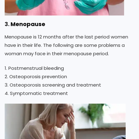
3.
Menopause
Menopause is 12 months after the last period women
have in their life. The following are some problems a
woman may face in their menopause period.
1. Postmenstrual bleeding
2. Osteoporosis prevention
3. Osteoporosis screening and treatment
4. Symptomatic treatment