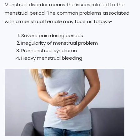
Menstrual disorder means the issues related to the
menstrual period. The common problems associated
with a menstrual female may face as follows-
Severe pain during periods
Irregularity of menstrual problem
Premenstrual syndrome
Heavy menstrual bleeding