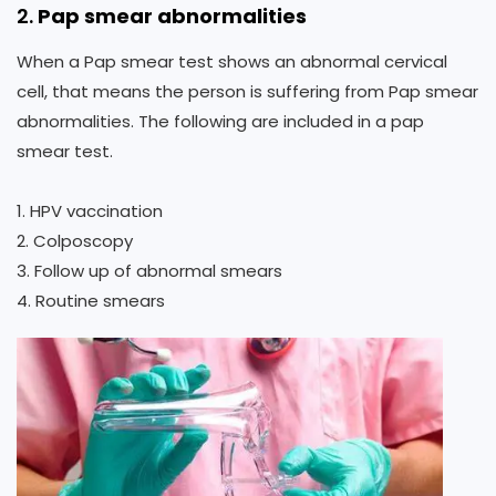
2.
Pap smear abnormalities
When a Pap smear test shows an abnormal cervical
cell, that means the person is suffering from Pap smear
abnormalities. The following are included in a pap
smear test.
1. HPV vaccination
2. Colposcopy
3. Follow up of abnormal smears
4. Routine smears