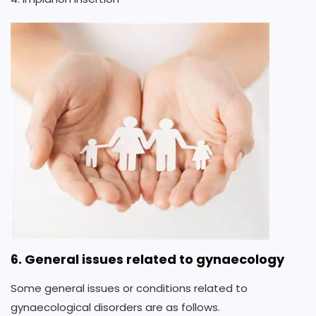
6. General issues related to gynaecology
Some general issues or conditions related to
gynaecological disorders are as follows.