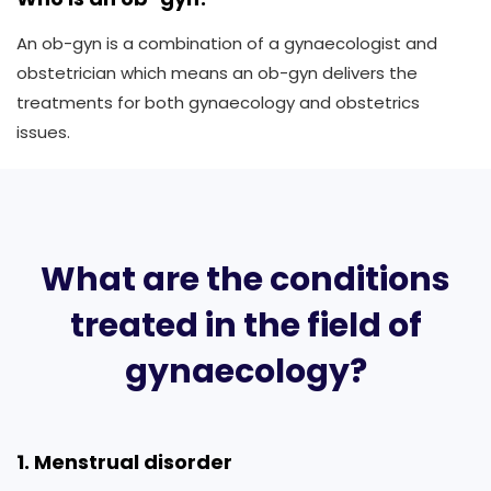
An ob-gyn is a combination of a gynaecologist and
obstetrician which means an ob-gyn delivers the
treatments for both gynaecology and obstetrics
issues.
What are the conditions
treated in the field of
gynaecology?
1. Menstrual disorder