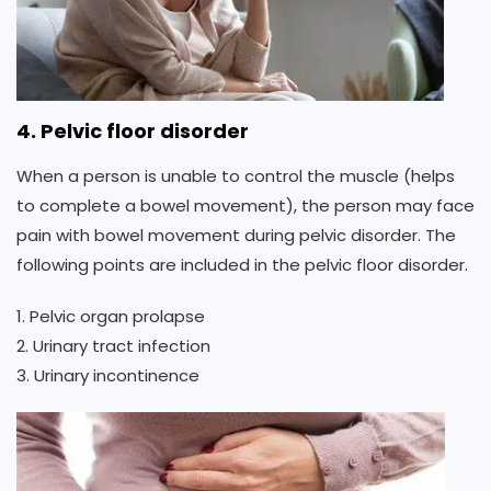
4. Pelvic floor disorder
When a person is unable to control the muscle (helps
to complete a bowel movement), the person may face
pain with bowel movement during pelvic disorder. The
following points are included in the pelvic floor disorder.
1. Pelvic organ prolapse
2. Urinary tract infection
3. Urinary incontinence