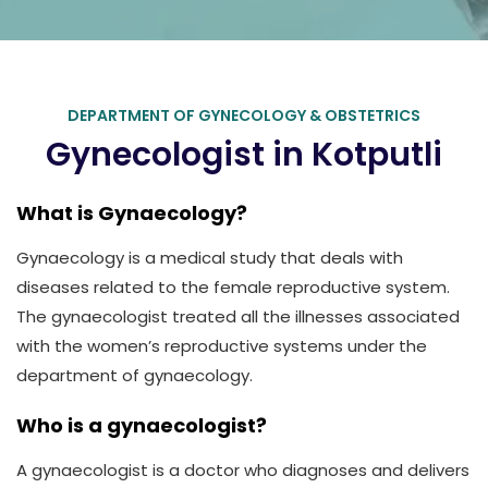
DEPARTMENT OF GYNECOLOGY & OBSTETRICS
Gynecologist in Kotputli
What is Gynaecology?
Gynaecology is a medical study that deals with
diseases related to the female reproductive system.
The gynaecologist treated all the illnesses associated
with the women’s reproductive systems under the
department of gynaecology.
Who is a gynaecologist?
A gynaecologist is a doctor who diagnoses and delivers