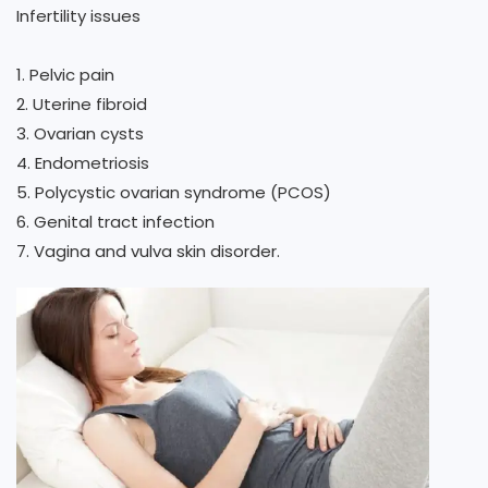
Infertility issues
1. Pelvic pain
2. Uterine fibroid
3. Ovarian cysts
4. Endometriosis
5. Polycystic ovarian syndrome (PCOS)
6. Genital tract infection
7. Vagina and vulva skin disorder.