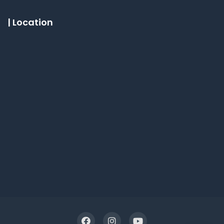
| Location