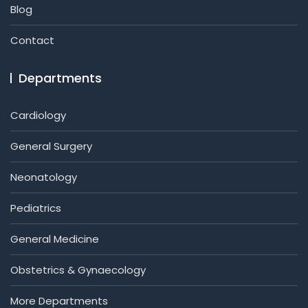
Blog
Contact
Departments
Cardiology
General Surgery
Neonatology
Pediatrics
General Medicine
Obstetrics & Gynaecology
More Departments