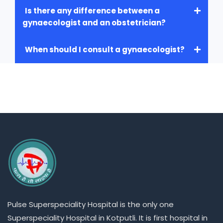
Is there any difference between a
gynaecologist and an obstetrician?
When should I consult a gynaecologist?
Pulse
Superspeciality
Hospital is the only one
Superspeciality
Hospital in Kotputli. It is first hospital in