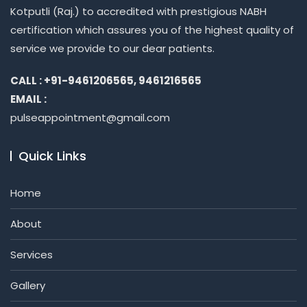
Kotputli (Raj.) to accredited with prestigious NABH
certification which assures you of the highest quality of
service we provide to our dear patients.
CALL : +91-9461206565, 9461216565
EMAIL :
pulseappointment@gmail.com
Quick Links
Home
About
Services
Gallery