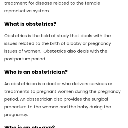
treatment for disease related to the female
reproductive system.
What is obstetrics?
Obstetrics is the field of study that deals with the
issues related to the birth of a baby or pregnancy
issues of women. Obstetrics also deals with the
postpartum period.
Who is an obstetrician?
An obstetrician is a doctor who delivers services or
treatments to pregnant women during the pregnancy
period. An obstetrician also provides the surgical
procedure to the woman and the baby during the
pregnancy.
Who is an ob-gyn?