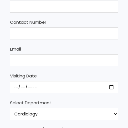
Contact Number
Email
Visiting Date
Select Department