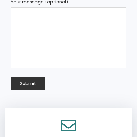
Your message (optional)