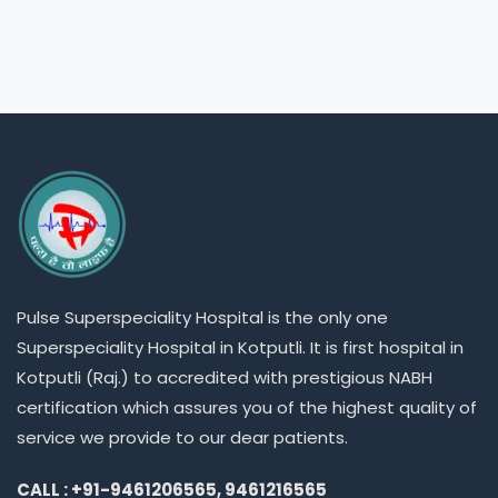
Pulse
Superspeciality
Hospital is the only one
Superspeciality
Hospital in Kotputli. It is first hospital in
Kotputli (Raj.) to accredited with prestigious NABH
certification which assures you of the highest quality of
service we provide to our dear patients.
CALL : +91-9461206565, 9461216565