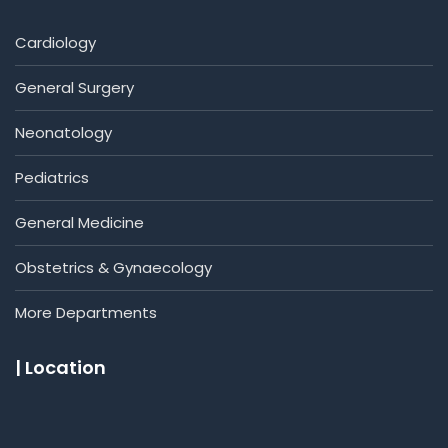
Cardiology
General Surgery
Neonatology
Pediatrics
General Medicine
Obstetrics & Gynaecology
More Departments
| Location