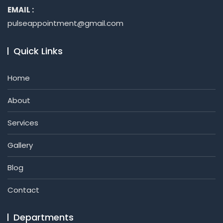
EMAIL :
pulseappointment@gmail.com
Quick Links
Home
About
Services
Gallery
Blog
Contact
Departments