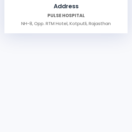
Address
PULSE HOSPITAL
NH-8, Opp. RTM Hotel, Kotputli, Rajasthan