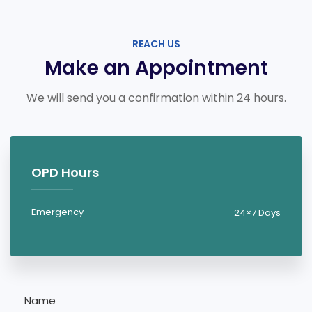
REACH US
Make an Appointment
We will send you a confirmation within 24 hours.
OPD Hours
Emergency –
24×7 Days
Name