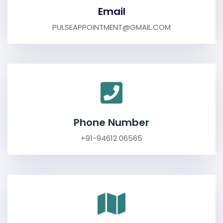
Email
PULSEAPPOINTMENT@GMAIL.COM
Phone Number
+91-94612 06565