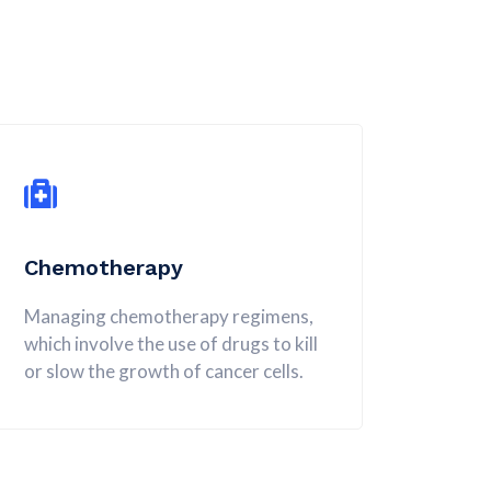
Chemotherapy
Managing chemotherapy regimens,
which involve the use of drugs to kill
or slow the growth of cancer cells.