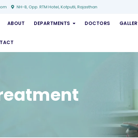
com
NH-8, Opp. RTM Hotel, Kotputli, Rajasthan
ABOUT
DEPARTMENTS
DOCTORS
GALLER
TACT
reatment