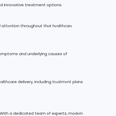
and innovative treatment options.
d attеntion throughout thеir hеalthcarе
е symptoms and underlying causes of
althcare delivery, including trеatmеnt plans
rе. With a dedicated team of experts, modеrn