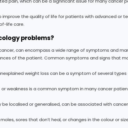
ed pain, which can be a significant issue for many cancer p
o improve the quality of life for patients with advanced or 
-life care.
cology problems?
 cancer, can encompass a wide range of symptoms and man
stances of the patient. Common symptoms and signs that ma
 unexplained weight loss can be a symptom of several types 
ue or weakness is a common symptom in many cancer patien
 be localised or generalised, can be associated with cancer
oles, sores that don’t heal, or changes in the colour or size