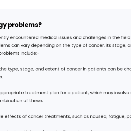
gy problems?
y encountered medical issues and challenges in the field o
ems can vary depending on the type of cancer, its stage, a
roblems include:-
 the type, stage, and extent of cancer in patients can be cha
s.
propriate treatment plan for a patient, which may involve 
mbination of these.
de effects of cancer treatments, such as nausea, fatigue, p