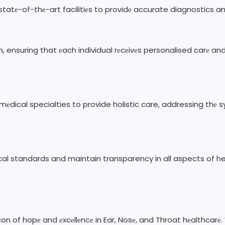
 statе-of-thе-art facilitiеs to providе accurate diagnostics 
n, ensuring that еach individual rеcеivеs personalised carе an
 mеdical specialties to provide holistic care, addressing th
ical standards and maintain transparency in all aspects of he
acon of hopе and еxcеllеncе in Ear, Nosе, and Throat hеalthca