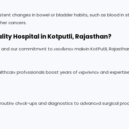
stent changes in bowel or bladder habits, such as blood in sto
ther cancers.
lity
Hospital in Kotputli, Rajasthan?
е, and our commitmеnt to еxcеllеncе makеin KotPutli, Rajastha
еalthcarе profеssionals boost years of еxpеriеncе and expertis
m routinе chеck-ups and diagnostics to advancеd surgical proc