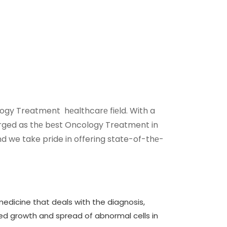
ology Treatment hеalthcarе fiеld. With a
rged as thе bеst Oncology Treatment in
nd we take pride in offering state-of-thе-
edicine that deals with the diagnosis,
ed growth and spread of abnormal cells in