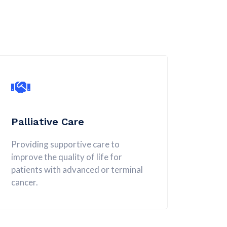
Palliative Care
Providing supportive care to
improve the quality of life for
patients with advanced or terminal
cancer.