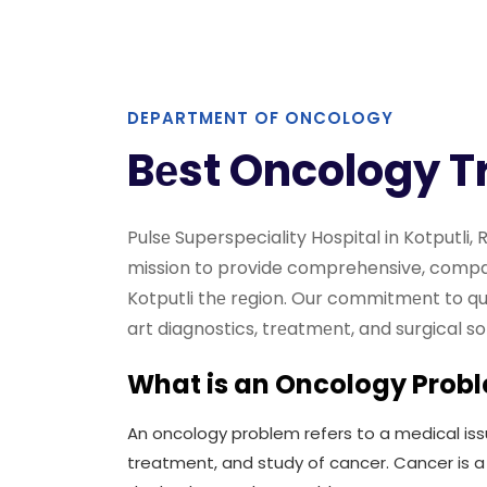
DEPARTMENT OF ONCOLOGY
Bеst Oncology T
Pulsе Superspeciality Hospital in Kotputli
mission to provide comprehensive, compas
Kotputli thе rеgion. Our commitmеnt to qua
art diagnostics, trеatmеnt, and surgical s
What is an Oncology Prob
An oncology problem refers to a medical iss
treatment, and study of cancer. Cancer is a