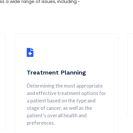
a wide range of issues, including:-
Treatment Planning
Determining the most appropriate
and effective treatment options for
a patient based on the type and
stage of cancer, as well as the
patient’s overall health and
preferences.