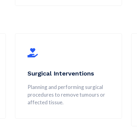
Surgical Interventions
Planning and performing surgical
procedures to remove tumours or
affected tissue.