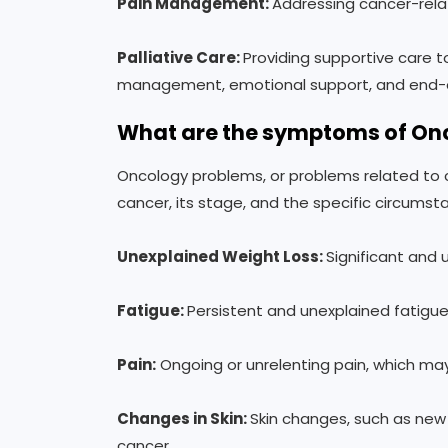
Pain Management:
Addressing cancer-relat
Palliative Care:
Providing supportive care t
management, emotional support, and end-of
What are the symptoms of On
Oncology problems, or problems related to
cancer, its stage, and the specific circum
Unexplained Weight Loss:
Significant and
Fatigue
:
Persistent and unexplained fatig
Pain
:
Ongoing or unrelenting pain, which may
Changes in Skin:
Skin changes, such as new m
cancer.