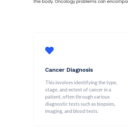
the body. Oncology problems can encompass 
Cancer Diagnosis
This involves identifying the type,
stage, and extent of cancer in a
patient, often through various
diagnostic tests such as biopsies,
imaging, and blood tests.