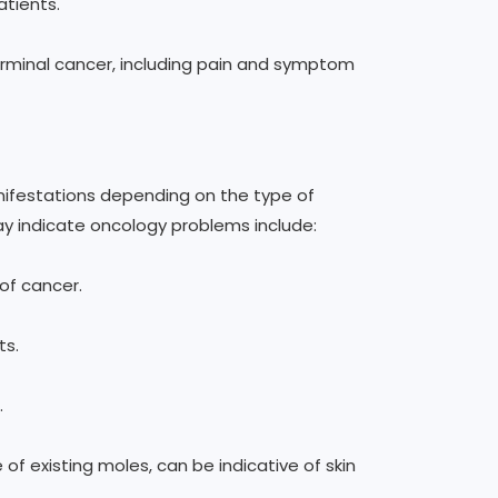
atients.
terminal cancer, including pain and symptom
ifestations depending on the type of
y indicate oncology problems include:
of cancer.
ts.
.
 of existing moles, can be indicative of skin