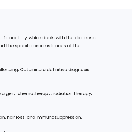
f oncology, which deals with the diagnosis,
nd the specific circumstances of the
llenging. Obtaining a definitive diagnosis
surgery, chemotherapy, radiation therapy,
ain, hair loss, and immunosuppression.