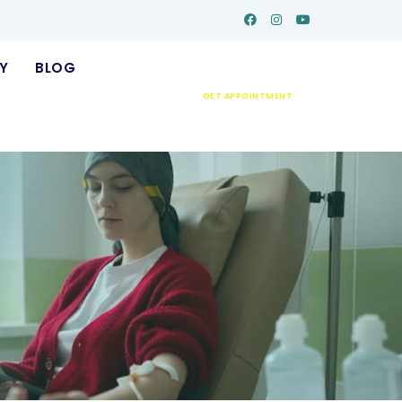
Y
BLOG
GET APPOINTMENT