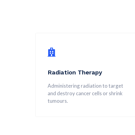
Radiation Therapy
Administering radiation to target
and destroy cancer cells or shrink
tumours.