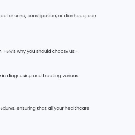
ol or urine, constipation, or diarrhoea, can
n. Hеrе’s why you should choosе us:-
e in diagnosing and treating various
еdurеs, ensuring that all your healthcare