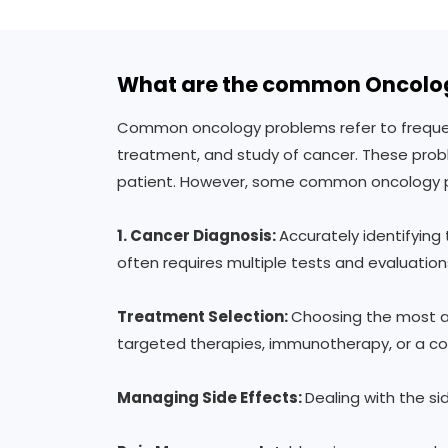
What are the common Oncolo
Common oncology problems refer to frequentl
treatment, and study of cancer. These probl
patient. However, some common oncology p
1.
Cancer Diagnosis:
Accurately identifying
often requires multiple tests and evaluation
Treatment Selection:
Choosing the most ap
targeted therapies, immunotherapy, or a co
Managing Side Effects:
Dealing with the si