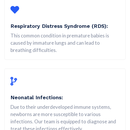
Respiratory Distress Syndrome (RDS):
This common condition in premature babies is
caused by immature lungs and can lead to
breathing difficulties.
Neonatal Infections:
Due to their underdeveloped immune systems,
newborns are more susceptible to various
infections. Our team is equipped to diagnose and
treat these infections effectively.