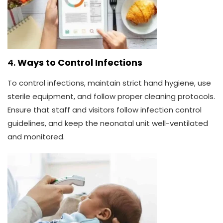
4.
Ways to Control Infections
To control infections, maintain strict hand hygiene, use
sterile equipment, and follow proper cleaning protocols.
Ensure that staff and visitors follow infection control
guidelines, and keep the neonatal unit well-ventilated
and monitored.