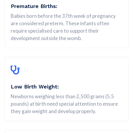
Premature Births:
Babies born before the 37th week of pregnancy
are considered preterm. These infants often
require specialised care to support their
development outside the womb.
Low Birth Weight:
Newborns weighing less than 2,500 grams (5.5
pounds) at birth need special attention to ensure
they gain weight and develop properly.