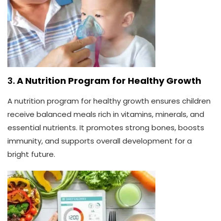
3.
A Nutrition Program for Healthy Growth
A nutrition program for healthy growth ensures children
receive balanced meals rich in vitamins, minerals, and
essential nutrients. It promotes strong bones, boosts
immunity, and supports overall development for a
bright future.