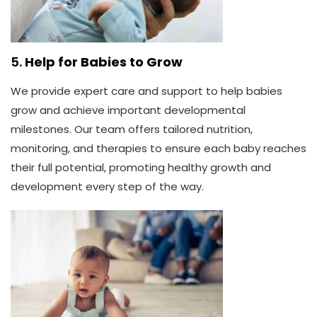
5.
Help for Babies to Grow
We provide expert care and support to help babies
grow and achieve important developmental
milestones. Our team offers tailored nutrition,
monitoring, and therapies to ensure each baby reaches
their full potential, promoting healthy growth and
development every step of the way.