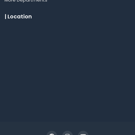
| Location