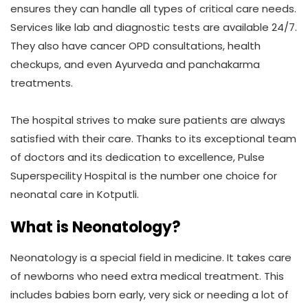
ensures they can handle all types of critical care needs.
Services like lab and diagnostic tests are available 24/7.
They also have cancer OPD consultations, health
checkups, and even Ayurveda and panchakarma
treatments.
The hospital strives to make sure patients are always
satisfied with their care. Thanks to its exceptional team
of doctors and its dedication to excellence, Pulse
Superspecility Hospital is the number one choice for
neonatal care in Kotputli.
What is Neonatology?
Neonatology is a special field in medicine. It takes care
of newborns who need extra medical treatment. This
includes babies born early, very sick or needing a lot of