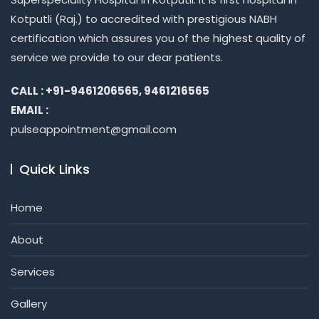
Kotputli (Raj.) to accredited with prestigious NABH
certification which assures you of the highest quality of
service we provide to our dear patients.
CALL : +91-9461206565, 9461216565
EMAIL :
pulseappointment@gmail.com
Quick Links
Home
About
Services
Gallery