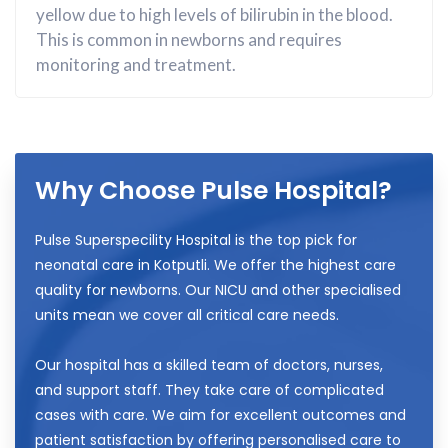
yellow due to high levels of bilirubin in the blood.
This is common in newborns and requires
monitoring and treatment.
Why Choose Pulse Hospital?
Pulse Superspecility Hospital is the top pick for
neonatal care in Kotputli. We offer the highest care
quality for newborns. Our NICU and other specialised
units mean we cover all critical care needs.
Our hospital has a skilled team of doctors, nurses,
and support staff. They take care of complicated
cases with care. We aim for excellent outcomes and
patient satisfaction by offering personalised care to