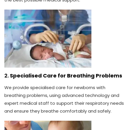
2.
Specialised Care for Breathing Problems
We provide specialised care for newborns with
breathing problems, using advanced technology and
expert medical staff to support their respiratory needs
and ensure they breathe comfortably and safely.