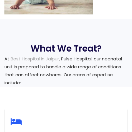
What We Treat?
At
Best Hospital in Jaipur
, Pulse Hospital, our neonatal
unit is prepared to handle a wide range of conditions
that can affect newborns. Our areas of expertise
include: