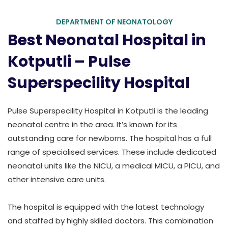
DEPARTMENT OF NEONATOLOGY
Best Neonatal Hospital in
Kotputli – Pulse
Superspecility Hospital
Pulse Superspecility Hospital in Kotputli is the leading
neonatal centre in the area. It’s known for its
outstanding care for newborns. The hospital has a full
range of specialised services. These include dedicated
neonatal units like the NICU, a medical MICU, a PICU, and
other intensive care units.
The hospital is equipped with the latest technology
and staffed by highly skilled doctors. This combination