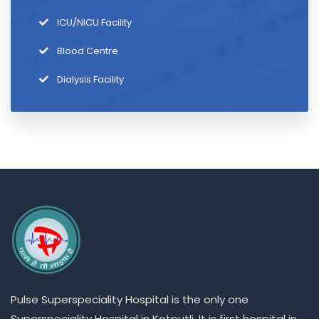
ICU/NICU Facility
Blood Centre
Dialysis Facility
Pulse
Superspeciality
Hospital is the only one
Superspeciality
Hospital in Kotputli. It is first hospital in