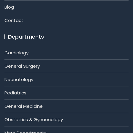
Blog
Contact
Departments
Cardiology
General Surgery
Neonatology
Pediatrics
General Medicine
Obstetrics & Gynaecology
More Departments