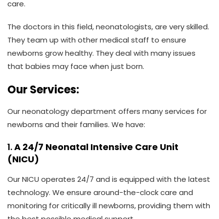
care.
The doctors in this field, neonatologists, are very skilled.
They team up with other medical staff to ensure
newborns grow healthy. They deal with many issues
that babies may face when just born.
Our Services:
Our neonatology department offers many services for
newborns and their families. We have:
1.
A 24/7 Neonatal Intensive Care Unit
(NICU)
Our NICU operates 24/7 and is equipped with the latest
technology. We ensure around-the-clock care and
monitoring for critically ill newborns, providing them with
the best possible medical support.