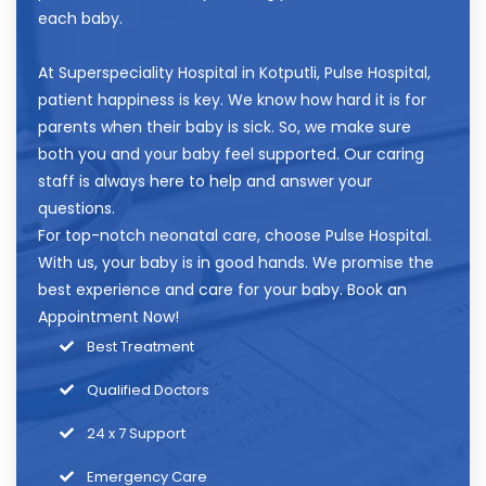
each baby.
At
Superspeciality Hospital in Kotputli
, Pulse Hospital,
patient happiness is key. We know how hard it is for
parents when their baby is sick. So, we make sure
both you and your baby feel supported. Our caring
staff is always here to help and answer your
questions.
For top-notch neonatal care, choose Pulse Hospital.
With us, your baby is in good hands. We promise the
best experience and care for your baby.
Book an
Appointment
Now!
Best Treatment
Qualified Doctors
24 x 7 Support
Emergency Care