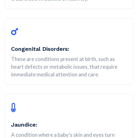
Congenital Disorders:
These are conditions present at birth, such as
heart defects or metabolic issues, that require
immediate medical attention and care.
Jaundice:
A condition where a baby’s skin and eyes turn